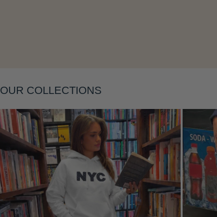
Layering
OUR COLLECTIONS