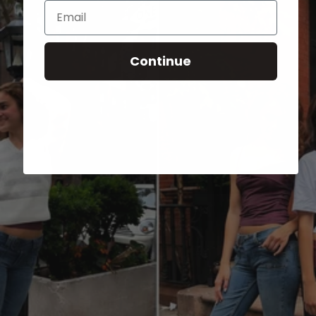
Email
Continue