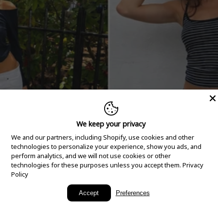
We keep your privacy
We and our partners, including Shopify, use cookies and other
technologies to personalize your experience, show you ads, and
perform analytics, and we will not use cookies or other
technologies for these purposes unless you accept them.
Privacy
Policy
New Arrivals
Accept
Preferences