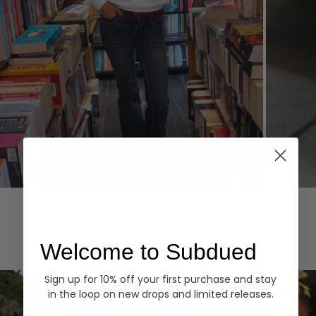
Hoodies
Denim
EXPLORE ALL
Welcome to Subdued
Sign up for 10% off your first purchase and stay
in the loop on new drops and limited releases.