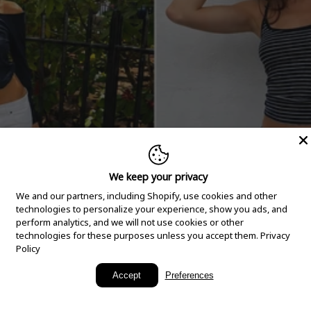
We keep your privacy
We and our partners, including Shopify, use cookies and other
technologies to personalize your experience, show you ads, and
perform analytics, and we will not use cookies or other
technologies for these purposes unless you accept them.
Privacy
Policy
New Arrivals
Accept
Preferences