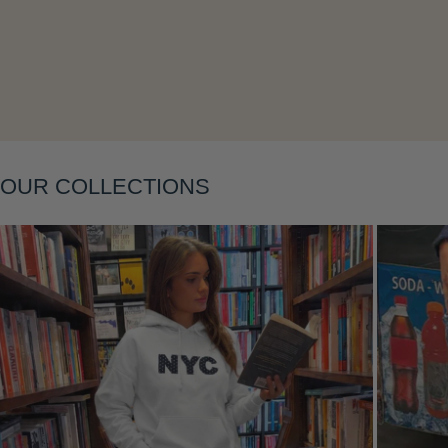
Layering
OUR COLLECTIONS