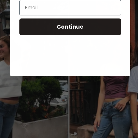
Email
Continue