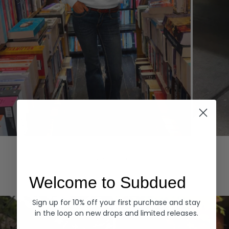
Hoodies
Denim
EXPLORE ALL
Welcome to Subdued
Sign up for 10% off your first purchase and stay
in the loop on new drops and limited releases.