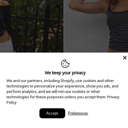
We keep your privacy
We and our partners, including Shopify, use cookies and other
technologies to personalize your experience, show you ads, and
perform analytics, and we will not use cookies or other
technologies for these purposes unless you accept them.
Privacy
Policy
New Arrivals
Accept
Preferences