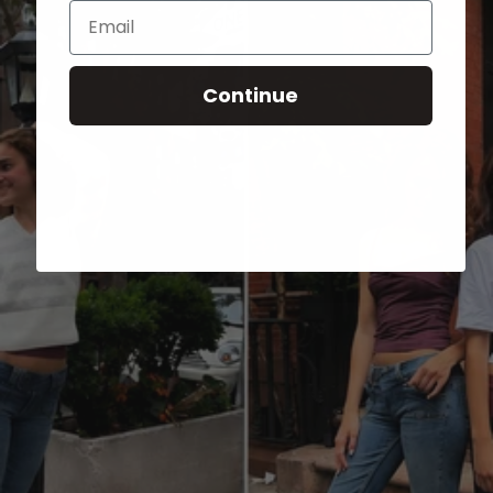
Email
Continue