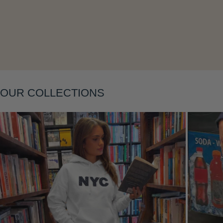
Layering
OUR COLLECTIONS