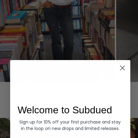
Hoodies
Denim
EXPLORE ALL
Welcome to Subdued
Sign up for 10% off your first purchase and stay
in the loop on new drops and limited releases.