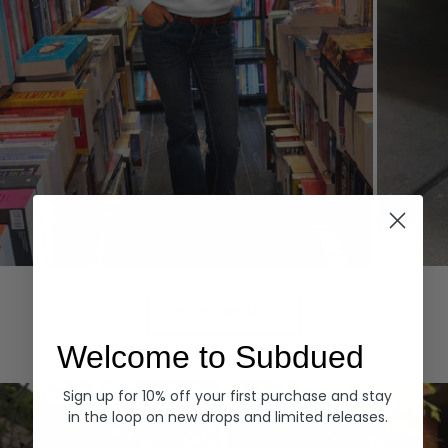
Hoodies
Denim
EXPLORE ALL
Welcome to Subdued
Sign up for 10% off your first purchase and stay
in the loop on new drops and limited releases.