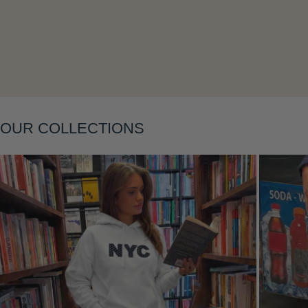
Layering
OUR COLLECTIONS