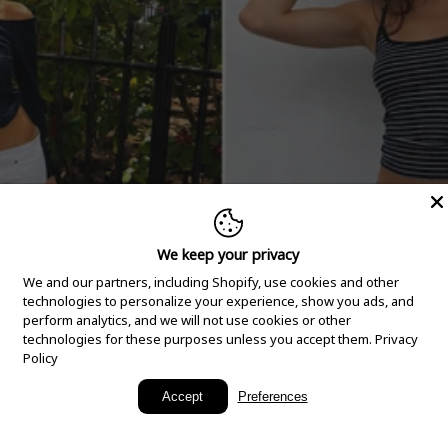
We keep your privacy
We and our partners, including Shopify, use cookies and other
technologies to personalize your experience, show you ads, and
perform analytics, and we will not use cookies or other
technologies for these purposes unless you accept them.
Privacy
Policy
New Arrivals
Accept
Preferences