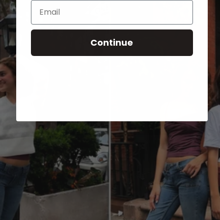
Email
Continue