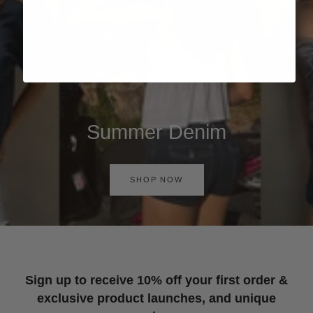
Summer Denim
SHOP NOW
Sign up to receive 10% off your first order &
exclusive product launches, and unique