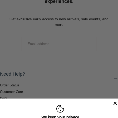
experiences.
Get exclusive early access to new arrivals, sale events, and
more
EMAIL
SUBMIT
Need Help?
Order Status
Customer Care
FAQ
Payment Methods
Shipping & Return Information
We keep your privacy