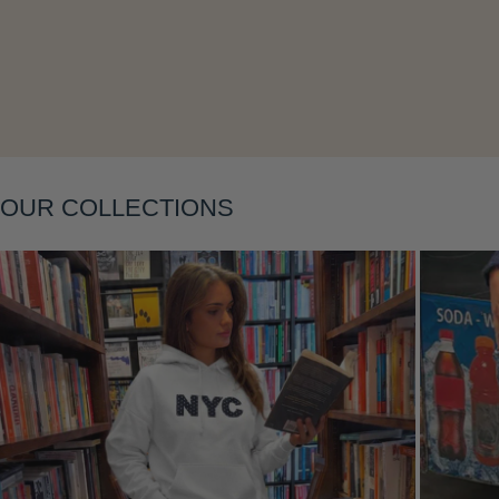
OUR COLLECTIONS