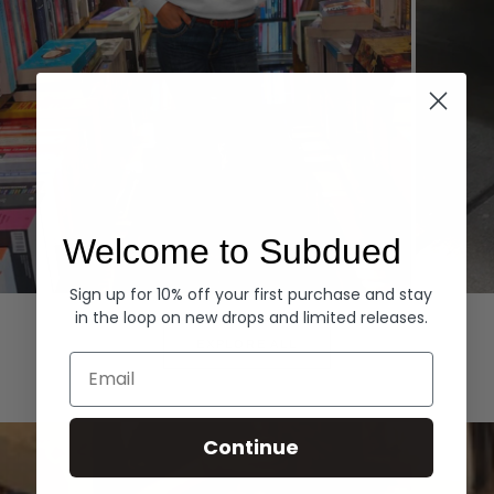
Welcome to Subdued
Sign up for 10% off your first purchase and stay
Hoodies
Denim
in the loop on new drops and limited releases.
EXPLORE ALL
Email
Continue