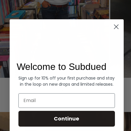
Welcome to Subdued
Sign up for 10% off your first purchase and stay
Hoodies
Denim
in the loop on new drops and limited releases.
EXPLORE ALL
Email
Continue