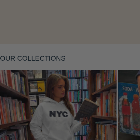
OUR COLLECTIONS