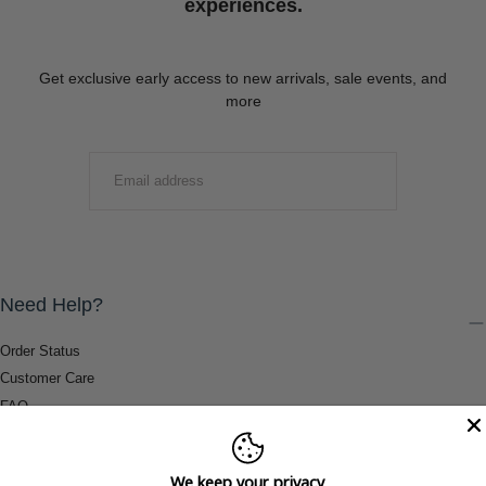
experiences.
Get exclusive early access to new arrivals, sale events, and
more
EMAIL
SUBMIT
Need Help?
Order Status
Customer Care
FAQ
Payment Methods
Shipping & Return Information
We keep your privacy