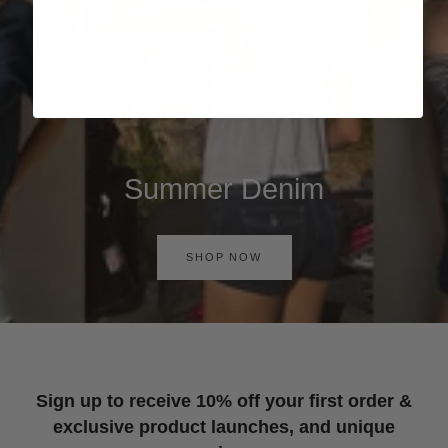
Summer Denim
SHOP NOW
Sign up to receive 10% off your first order &
exclusive product launches, and unique