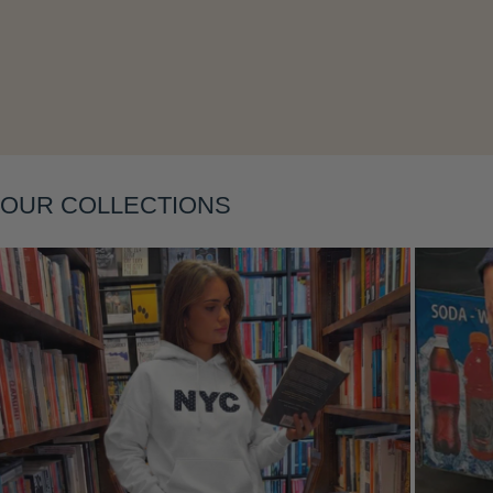
Layering
OUR COLLECTIONS