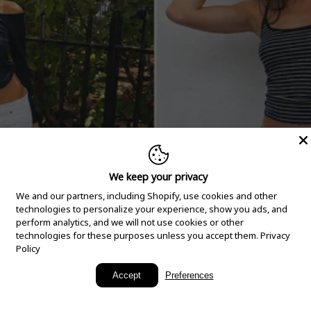
We keep your privacy
We and our partners, including Shopify, use cookies and other
technologies to personalize your experience, show you ads, and
perform analytics, and we will not use cookies or other
technologies for these purposes unless you accept them.
Privacy
Policy
New Arrivals
Accept
Preferences