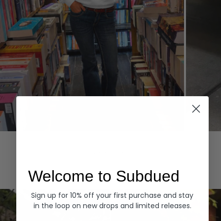
Hoodies
Denim
EXPLORE ALL
Welcome to Subdued
Sign up for 10% off your first purchase and stay
in the loop on new drops and limited releases.