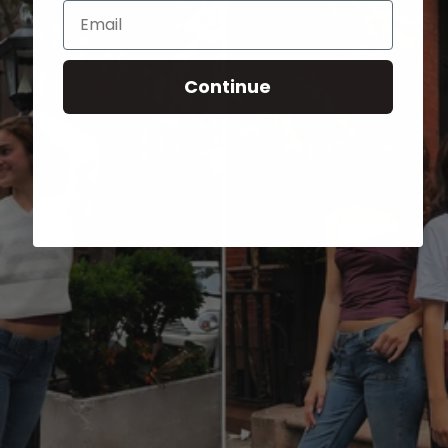
Email
Continue