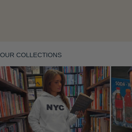
Layering
OUR COLLECTIONS