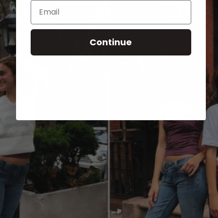
Email
Continue