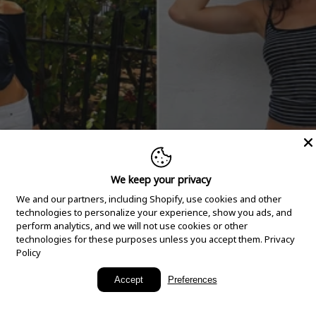
We keep your privacy
We and our partners, including Shopify, use cookies and other
technologies to personalize your experience, show you ads, and
perform analytics, and we will not use cookies or other
technologies for these purposes unless you accept them.
Privacy
Policy
New Arrivals
Accept
Preferences