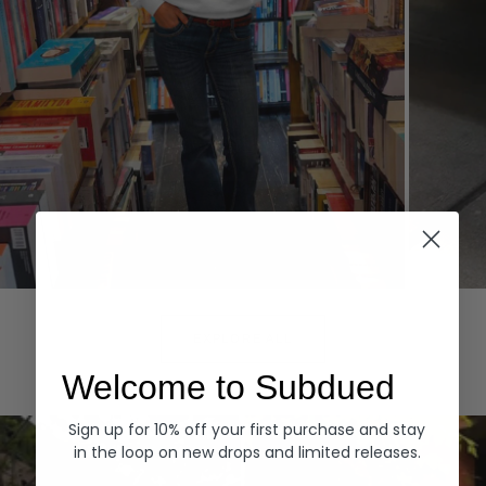
Hoodies
Denim
EXPLORE ALL
Welcome to Subdued
Sign up for 10% off your first purchase and stay
in the loop on new drops and limited releases.