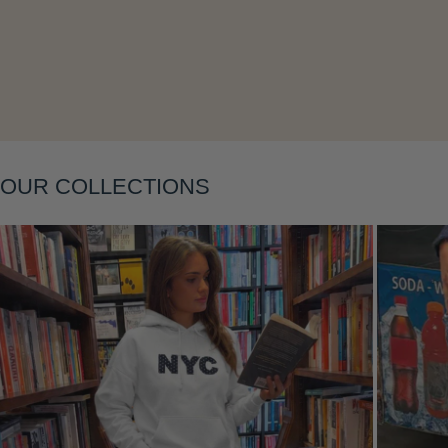
Layering
OUR COLLECTIONS