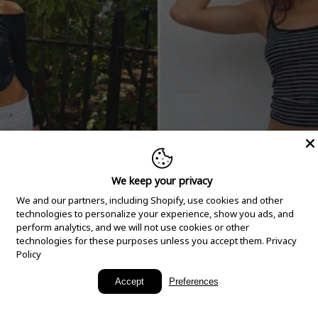
We keep your privacy
We and our partners, including Shopify, use cookies and other
technologies to personalize your experience, show you ads, and
perform analytics, and we will not use cookies or other
technologies for these purposes unless you accept them.
Privacy
Policy
New Arrivals
Accept
Preferences