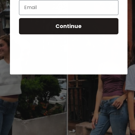
Email
Continue