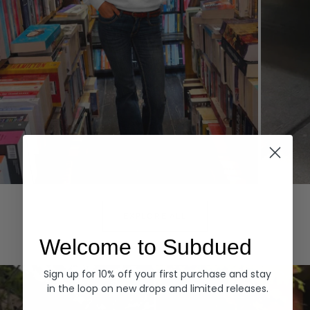
Hoodies
Denim
EXPLORE ALL
Welcome to Subdued
Sign up for 10% off your first purchase and stay
in the loop on new drops and limited releases.