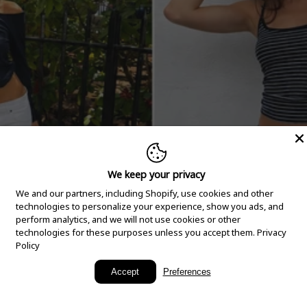
We keep your privacy
We and our partners, including Shopify, use cookies and other
technologies to personalize your experience, show you ads, and
perform analytics, and we will not use cookies or other
technologies for these purposes unless you accept them.
Privacy
Policy
New Arrivals
Accept
Preferences