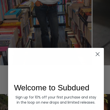
Hoodies
Denim
EXPLORE ALL
Welcome to Subdued
Sign up for 10% off your first purchase and stay
in the loop on new drops and limited releases.