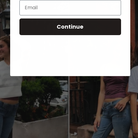
Email
Continue