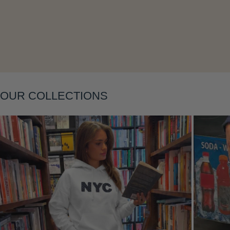
Layering
OUR COLLECTIONS