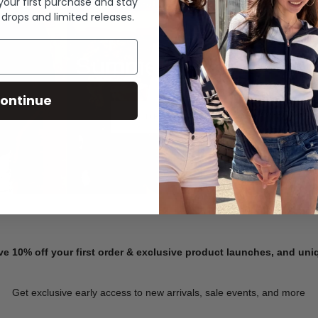
 your first purchase and stay
 drops and limited releases.
Summer Denim
ontinue
SHOP NOW
ve 10% off your first order & exclusive product launches, and un
Get exclusive early access to new arrivals, sale events, and more