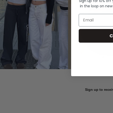
Sign up for 10% off
in the loop on new
Email
C
Sign up to recei