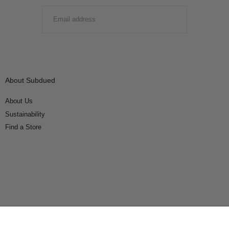
EMAIL
SUBMIT
About Subdued
About Us
Sustainability
Find a Store
Connect