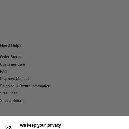
Need Help?
Order Status
Customer Care
FAQ
Payment Methods
Shipping & Return Information
Size Chart
Start a Return
We keep your privacy