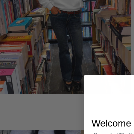
Hoodies
Welcome 