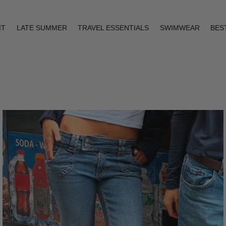
IT
LATE SUMMER
TRAVEL ESSENTIALS
SWIMWEAR
BES