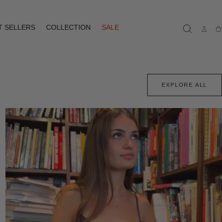
T SELLERS
COLLECTION
SALE
Ca
EXPLORE ALL