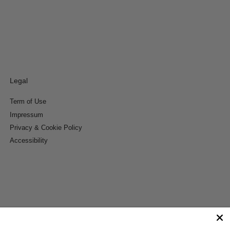
Legal
Term of Use
Impressum
Privacy & Cookie Policy
Accessibility