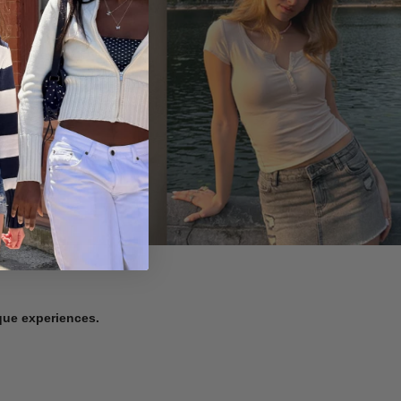
ique experiences.