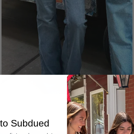
Denim
to Subdued