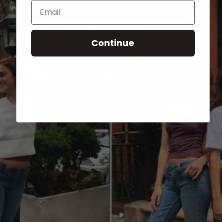
Email
Continue