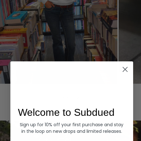
Hoodies
Denim
EXPLORE ALL
Welcome to Subdued
Sign up for 10% off your first purchase and stay
in the loop on new drops and limited releases.