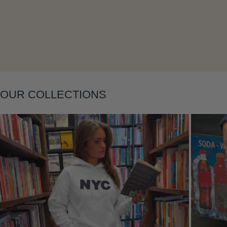
Layering
OUR COLLECTIONS