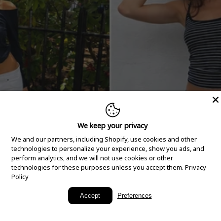
We keep your privacy
We and our partners, including Shopify, use cookies and other
technologies to personalize your experience, show you ads, and
perform analytics, and we will not use cookies or other
technologies for these purposes unless you accept them.
Privacy
Policy
New Arrivals
Accept
Preferences