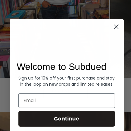
Welcome to Subdued
Sign up for 10% off your first purchase and stay
Hoodies
Denim
in the loop on new drops and limited releases.
EXPLORE ALL
Email
Continue