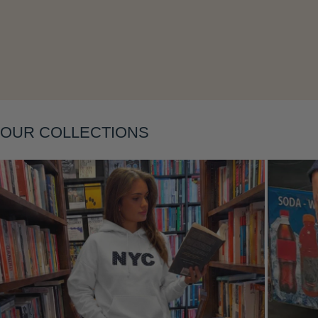
Layering
OUR COLLECTIONS