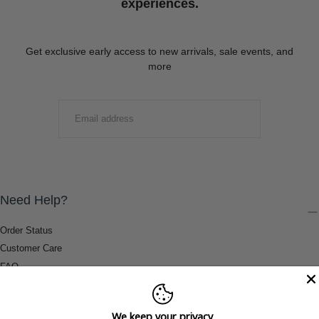
experiences.
Get exclusive early access to new arrivals, sale events, and
more
EMAIL
SUBMIT
Need Help?
Order Status
Customer Care
FAQ
Payment Methods
Shipping & Return Information
We keep your privacy