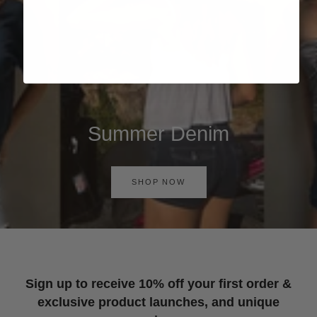
Summer Denim
SHOP NOW
Sign up to receive 10% off your first order &
exclusive product launches, and unique