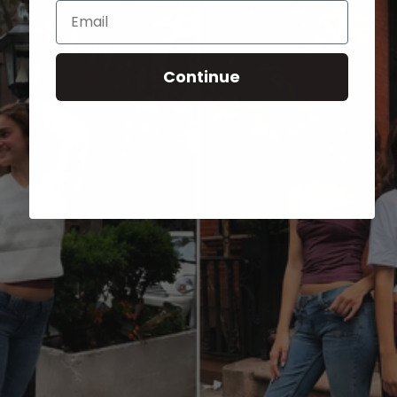
Email
Continue