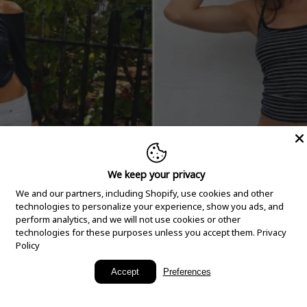
We keep your privacy
We and our partners, including Shopify, use cookies and other
technologies to personalize your experience, show you ads, and
perform analytics, and we will not use cookies or other
technologies for these purposes unless you accept them.
Privacy
Policy
New Arrivals
Accept
Preferences