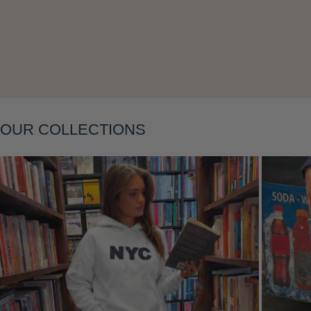
Layering
OUR COLLECTIONS