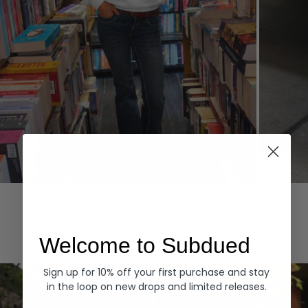
Hoodies
Denim
EXPLORE ALL
Welcome to Subdued
Sign up for 10% off your first purchase and stay
in the loop on new drops and limited releases.