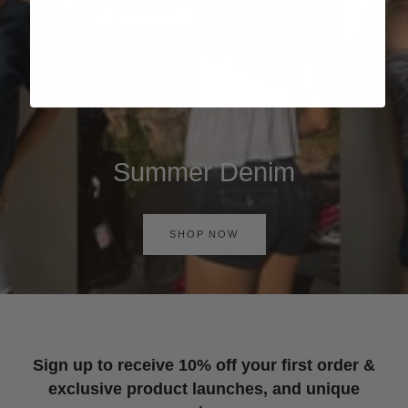
Summer Denim
SHOP NOW
Sign up to receive 10% off your first order &
exclusive product launches, and unique