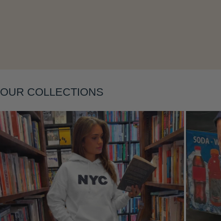
Layering
OUR COLLECTIONS