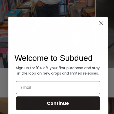
Welcome to Subdued
Sign up for 10% off your first purchase and stay
Hoodies
Denim
in the loop on new drops and limited releases.
EXPLORE ALL
Email
Continue