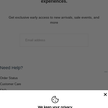
experiences.
Get exclusive early access to new arrivals, sale events, and
more
EMAIL
SUBMIT
Need Help?
Order Status
Customer Care
FAQ
Payment Methods
Shipping & Return Information
We keep your privacy