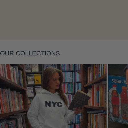
Layering
OUR COLLECTIONS