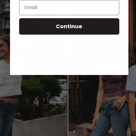
Email
Continue