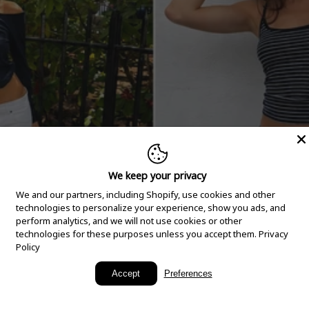
We keep your privacy
We and our partners, including Shopify, use cookies and other
technologies to personalize your experience, show you ads, and
perform analytics, and we will not use cookies or other
technologies for these purposes unless you accept them.
Privacy
Policy
New Arrivals
Accept
Preferences