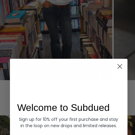
Hoodies
Denim
EXPLORE ALL
Welcome to Subdued
Sign up for 10% off your first purchase and stay
in the loop on new drops and limited releases.