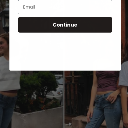
Email
Continue