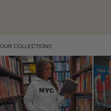
Layering
OUR COLLECTIONS