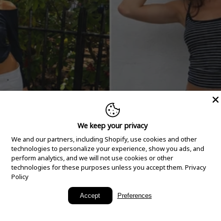
We keep your privacy
We and our partners, including Shopify, use cookies and other
technologies to personalize your experience, show you ads, and
perform analytics, and we will not use cookies or other
technologies for these purposes unless you accept them.
Privacy
Policy
New Arrivals
Accept
Preferences