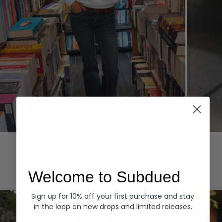
Hoodies
Denim
EXPLORE ALL
Welcome to Subdued
Sign up for 10% off your first purchase and stay
in the loop on new drops and limited releases.