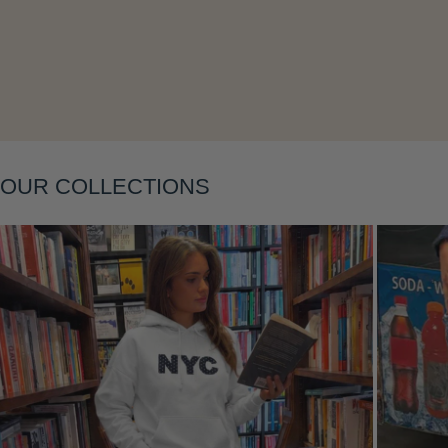
Layering
OUR COLLECTIONS