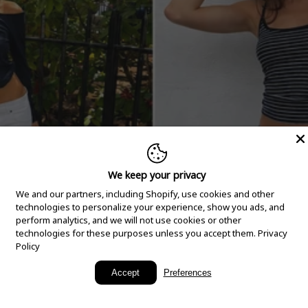
We keep your privacy
We and our partners, including Shopify, use cookies and other
technologies to personalize your experience, show you ads, and
perform analytics, and we will not use cookies or other
technologies for these purposes unless you accept them.
Privacy
Policy
New Arrivals
Accept
Preferences