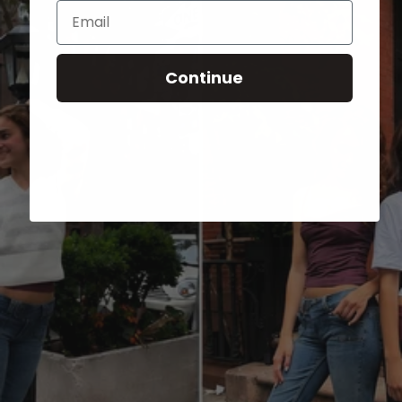
Email
Continue