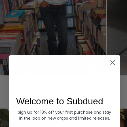
Hoodies
Denim
EXPLORE ALL
Welcome to Subdued
Sign up for 10% off your first purchase and stay
in the loop on new drops and limited releases.