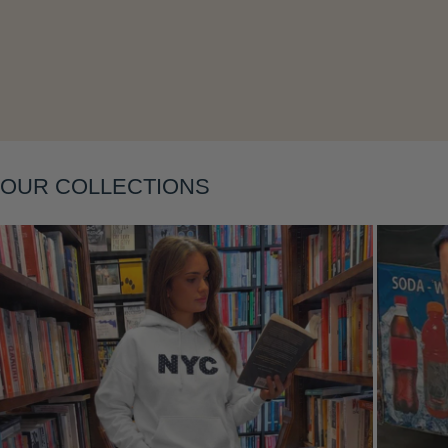
Layering
OUR COLLECTIONS