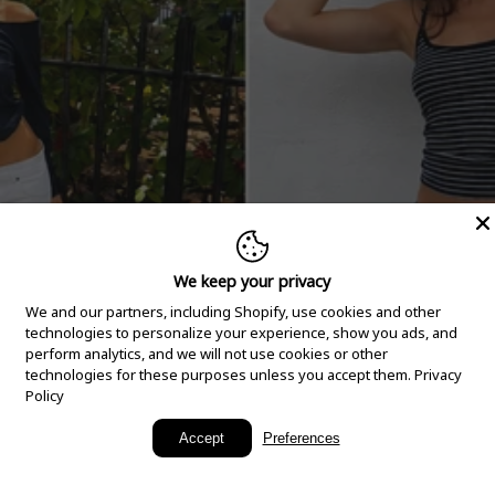
We keep your privacy
We and our partners, including Shopify, use cookies and other
technologies to personalize your experience, show you ads, and
perform analytics, and we will not use cookies or other
technologies for these purposes unless you accept them.
Privacy
Policy
New Arrivals
Accept
Preferences