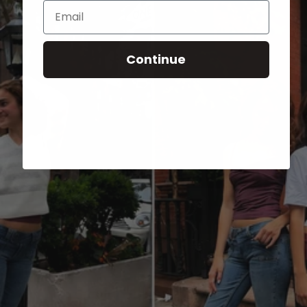
Email
Continue