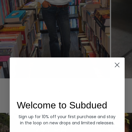
Hoodies
Denim
EXPLORE ALL
Welcome to Subdued
Sign up for 10% off your first purchase and stay
in the loop on new drops and limited releases.