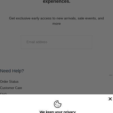
experiences.
Get exclusive early access to new arrivals, sale events, and
more
EMAIL
SUBMIT
Need Help?
Order Status
Customer Care
FAQ
Payment Methods
Shipping & Return Information
We keep your privacy