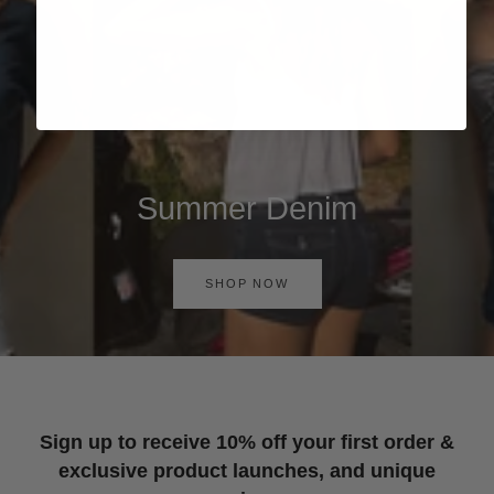
Summer Denim
SHOP NOW
Sign up to receive 10% off your first order &
exclusive product launches, and unique