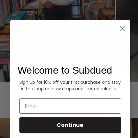
Welcome to Subdued
Sign up for 10% off your first purchase and stay
Hoodies
Denim
in the loop on new drops and limited releases.
EXPLORE ALL
Email
Continue