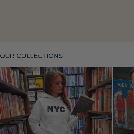
Layering
OUR COLLECTIONS