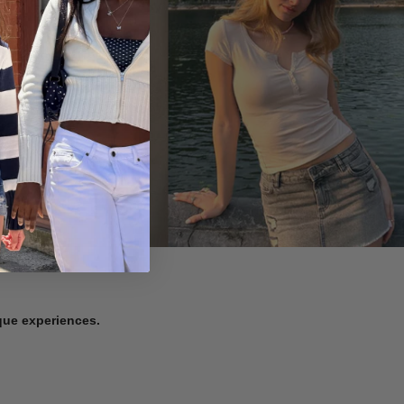
ique experiences.