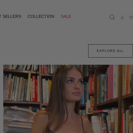
T SELLERS
COLLECTION
SALE
Ca
EXPLORE ALL