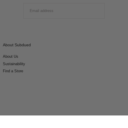
EMAIL
SUBMIT
About Subdued
About Us
Sustainability
Find a Store
Connect