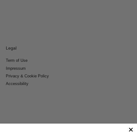
Legal
Term of Use
Impressum
Privacy & Cookie Policy
Accessibility