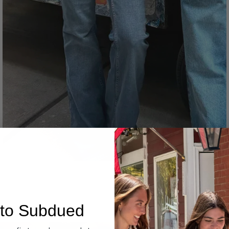
Denim
to Subdued