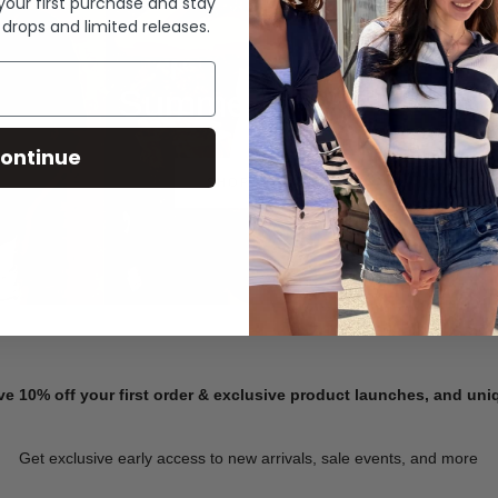
 your first purchase and stay
 drops and limited releases.
Summer Denim
ontinue
SHOP NOW
ve 10% off your first order & exclusive product launches, and un
Get exclusive early access to new arrivals, sale events, and more