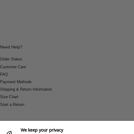
Need Help?
Order Status
Customer Care
FAQ
Payment Methods
Shipping & Return Information
Size Chart
Start a Return
We keep your privacy