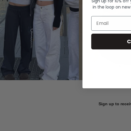
Sign up for 10% off
in the loop on new
Email
C
Sign up to recei