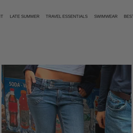
IT
LATE SUMMER
TRAVEL ESSENTIALS
SWIMWEAR
BES