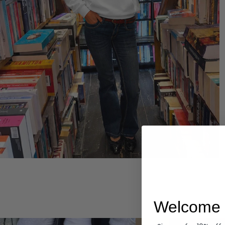
Hoodies
Welcome 