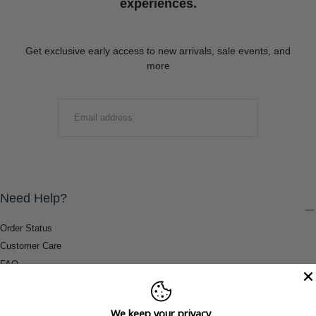
experiences.
Get exclusive early access to new arrivals, sale events, and
more
EMAIL
SUBMIT
Need Help?
Order Status
Customer Care
FAQ
Payment Methods
Shipping & Return Information
We keep your privacy