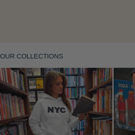
OUR COLLECTIONS