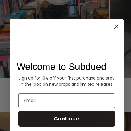
Welcome to Subdued
Sign up for 10% off your first purchase and stay
Hoodies
Denim
in the loop on new drops and limited releases.
EXPLORE ALL
Email
Continue