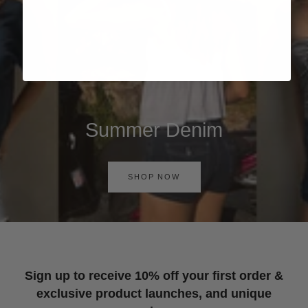
Summer Denim
SHOP NOW
Sign up to receive 10% off your first order &
exclusive product launches, and unique