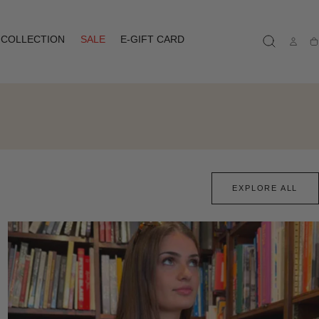
COLLECTION
SALE
E-GIFT CARD
Ca
EXPLORE ALL