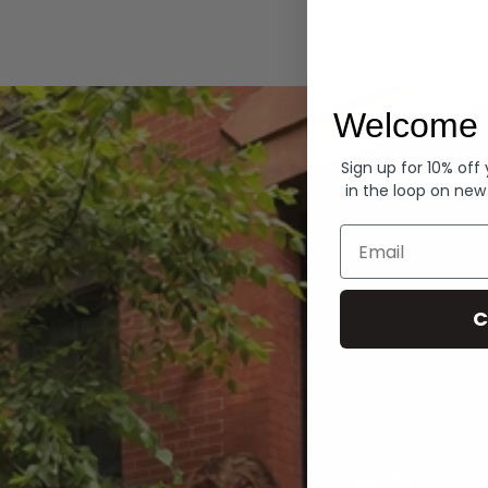
Hoodies
Welcome 
Sign up for 10% off
in the loop on new
Email
C