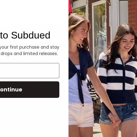
Denim
to Subdued
 your first purchase and stay
 drops and limited releases.
ontinue