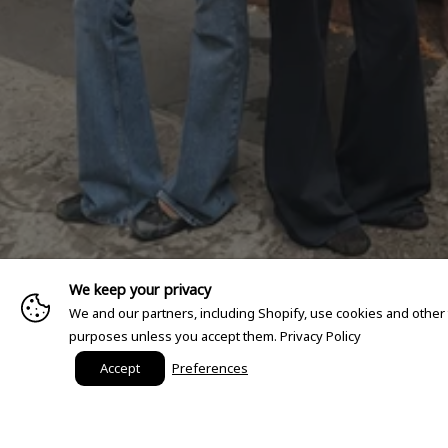
We keep your privacy
We and our partners, including Shopify, use cookies and other
purposes unless you accept them.
Privacy Policy
Accept
Preferences