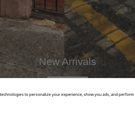
New Arrivals
SHOP NOW
 technologies to personalize your experience, show you ads, and perform an