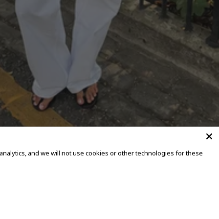
alytics, and we will not use cookies or other technologies for these