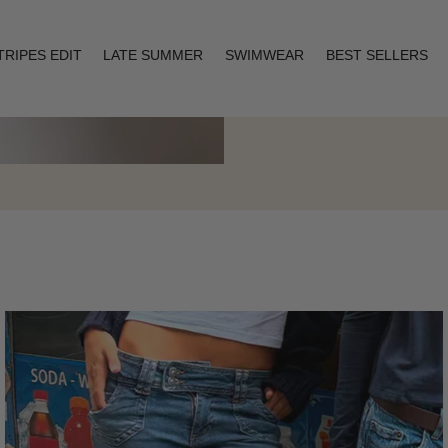
TRIPES EDIT
LATE SUMMER
SWIMWEAR
BEST SELLERS
Layering