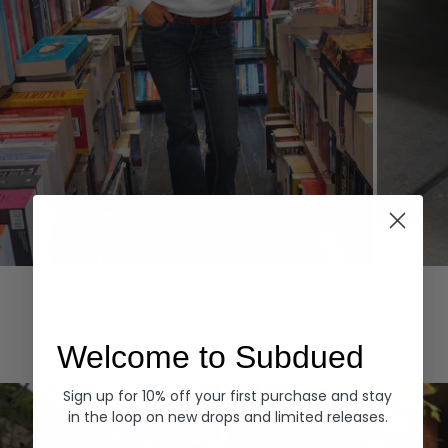
Hoodies
Denim
EXPLORE ALL
Welcome to Subdued
Sign up for 10% off your first purchase and stay
in the loop on new drops and limited releases.