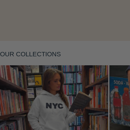
Layering
OUR COLLECTIONS