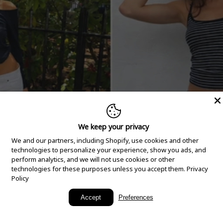
We keep your privacy
We and our partners, including Shopify, use cookies and other
technologies to personalize your experience, show you ads, and
perform analytics, and we will not use cookies or other
technologies for these purposes unless you accept them.
Privacy
Policy
New Arrivals
Accept
Preferences