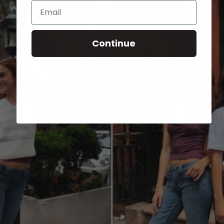
Email
Continue