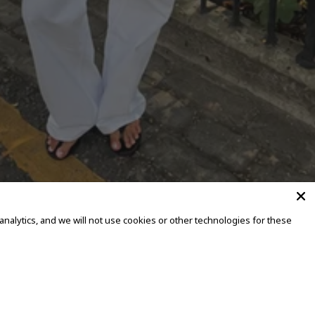
alytics, and we will not use cookies or other technologies for these