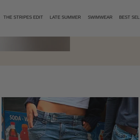
THE STRIPES EDIT
LATE SUMMER
SWIMWEAR
BEST SE
Layering