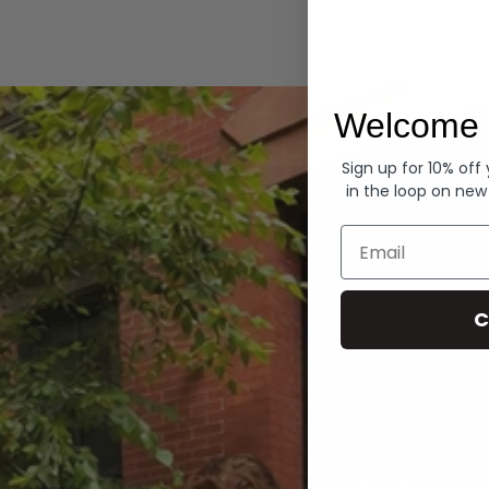
Hoodies
Welcome 
Sign up for 10% off
in the loop on new
Email
C