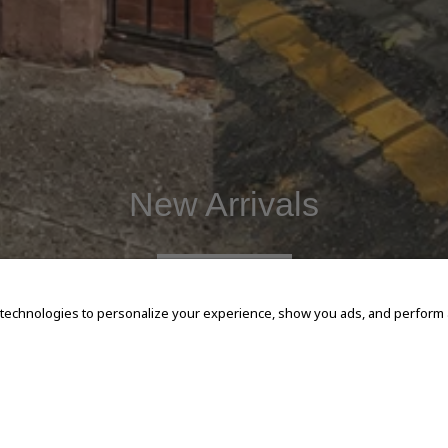
New Arrivals
SHOP NOW
 technologies to personalize your experience, show you ads, and perform an