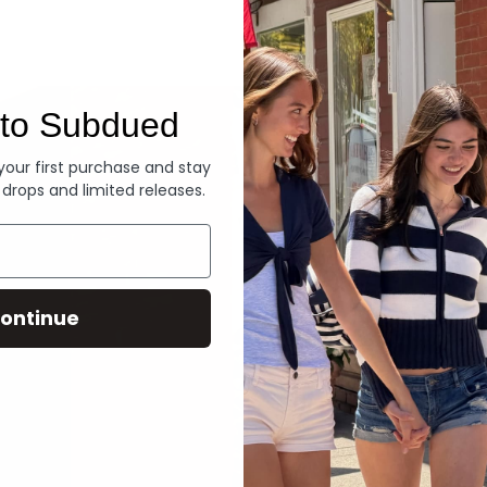
Denim
to Subdued
 your first purchase and stay
 drops and limited releases.
ontinue