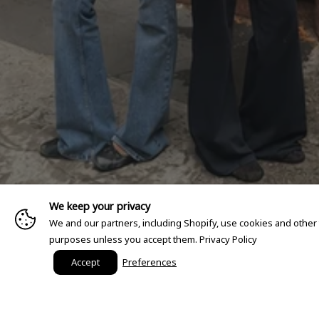
We keep your privacy
We and our partners, including Shopify, use cookies and other
purposes unless you accept them.
Privacy Policy
Accept
Preferences