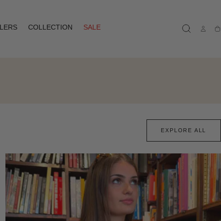
LLERS
COLLECTION
SALE
Ca
EXPLORE ALL