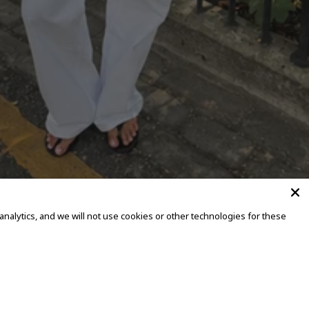
alytics, and we will not use cookies or other technologies for these