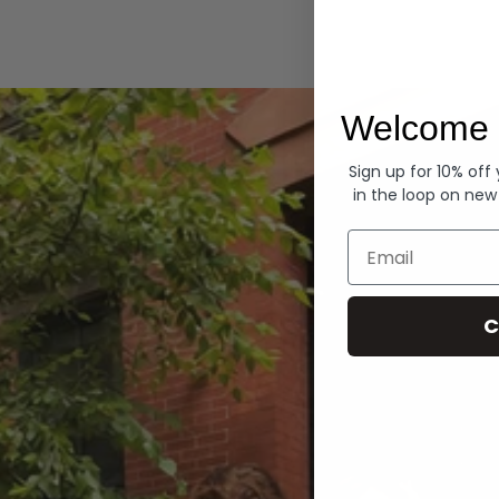
Hoodies
Welcome 
Sign up for 10% off
in the loop on new
Email
C