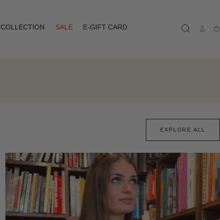
COLLECTION
SALE
E-GIFT CARD
Ca
EXPLORE ALL