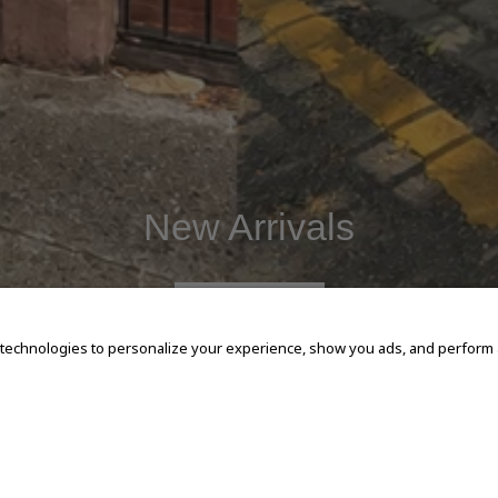
New Arrivals
SHOP NOW
 technologies to personalize your experience, show you ads, and perform an