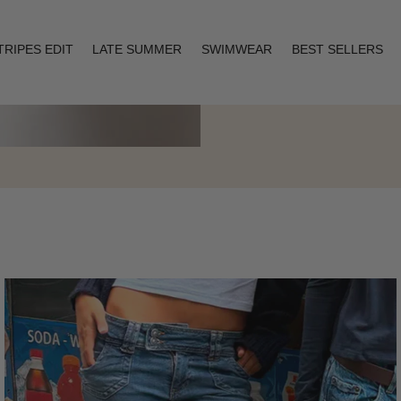
TRIPES EDIT
LATE SUMMER
SWIMWEAR
BEST SELLERS
Layering