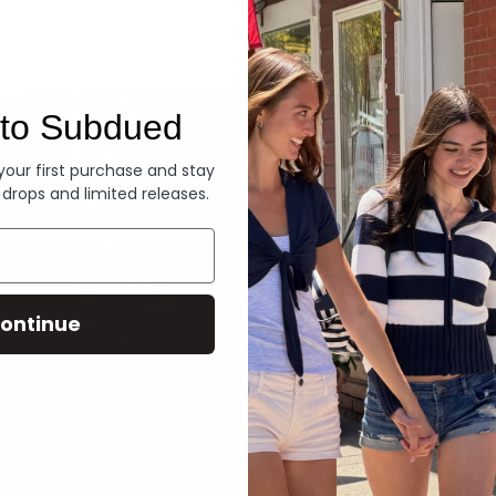
Denim
to Subdued
 your first purchase and stay
 drops and limited releases.
ontinue