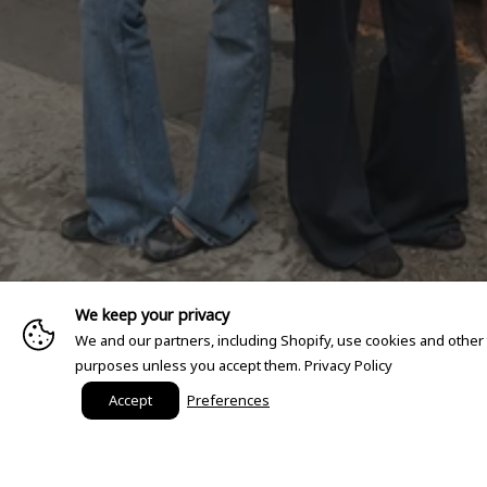
We keep your privacy
We and our partners, including Shopify, use cookies and other
purposes unless you accept them.
Privacy Policy
Accept
Preferences