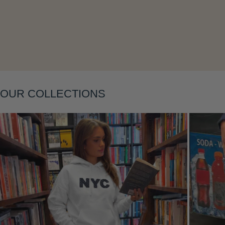
OUR COLLECTIONS