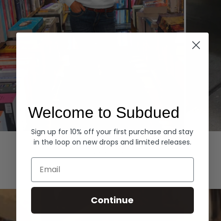
Welcome to Subdued
Sign up for 10% off your first purchase and stay
Hoodies
Denim
in the loop on new drops and limited releases.
EXPLORE ALL
Email
Continue