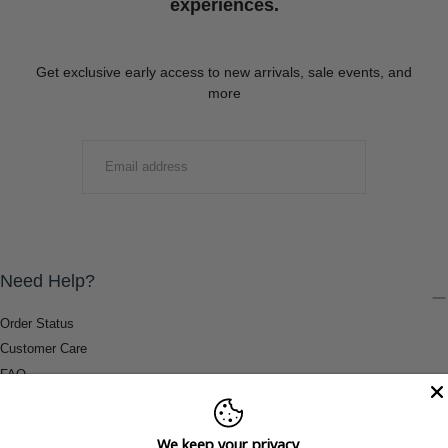
experiences.
Get exclusive early access to new arrivals, sale events, and
more
EMAIL
SUBMIT
Need Help?
Order Status
Customer Care
FAQ
Payment Methods
Shipping & Return Information
We keep your privacy