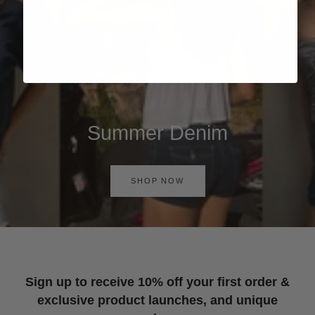
Summer Denim
SHOP NOW
Sign up to receive 10% off your first order &
exclusive product launches, and unique