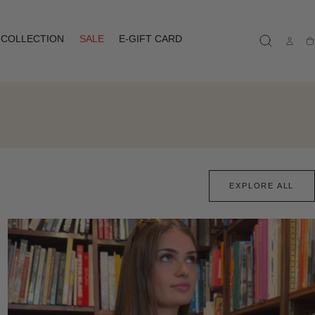
COLLECTION
SALE
E-GIFT CARD
Ca
EXPLORE ALL