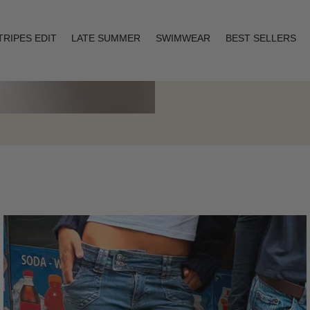
TRIPES EDIT
LATE SUMMER
SWIMWEAR
BEST SELLERS
Layering