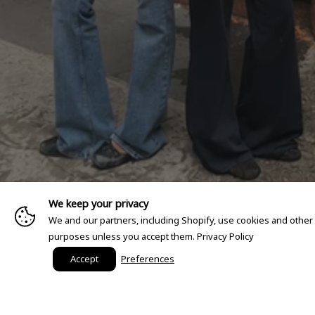
We keep your privacy
We and our partners, including Shopify, use cookies and other
purposes unless you accept them.
Privacy Policy
Accept
Preferences