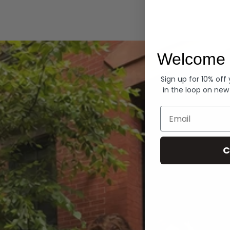
Hoodies
Welcome 
Sign up for 10% off
in the loop on new
Email
C