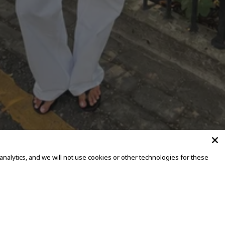
alytics, and we will not use cookies or other technologies for these