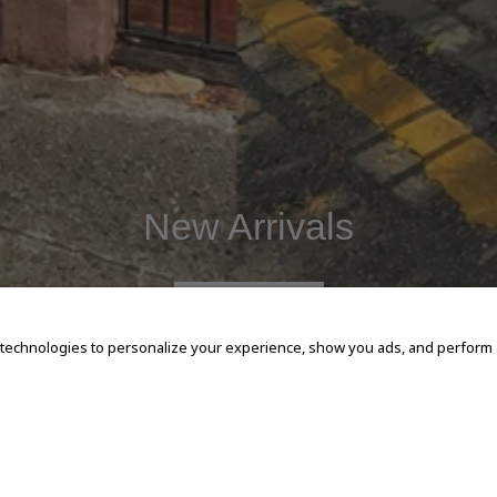
New Arrivals
SHOP NOW
 technologies to personalize your experience, show you ads, and perform an