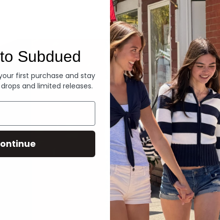
Denim
to Subdued
 your first purchase and stay
 drops and limited releases.
ontinue