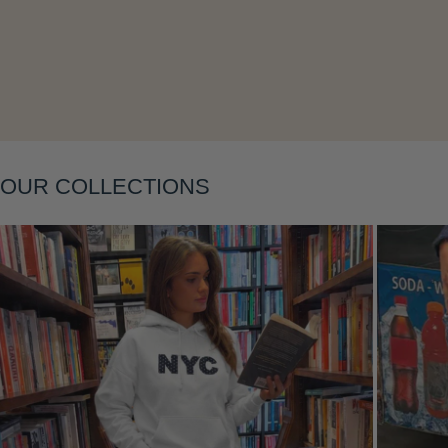
Layering
OUR COLLECTIONS