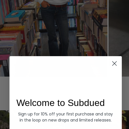
Hoodies
Denim
EXPLORE ALL
Welcome to Subdued
Sign up for 10% off your first purchase and stay
in the loop on new drops and limited releases.