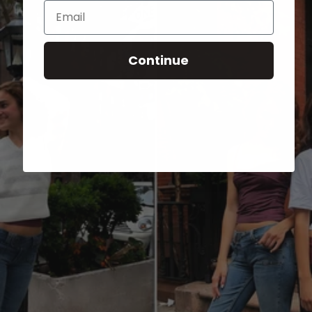
Email
Continue