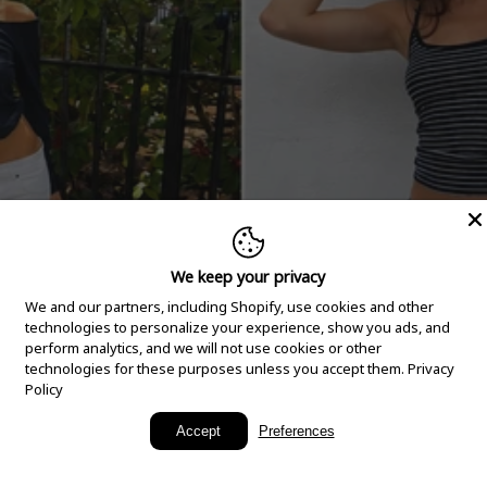
We keep your privacy
We and our partners, including Shopify, use cookies and other
technologies to personalize your experience, show you ads, and
perform analytics, and we will not use cookies or other
technologies for these purposes unless you accept them.
Privacy
Policy
New Arrivals
Accept
Preferences