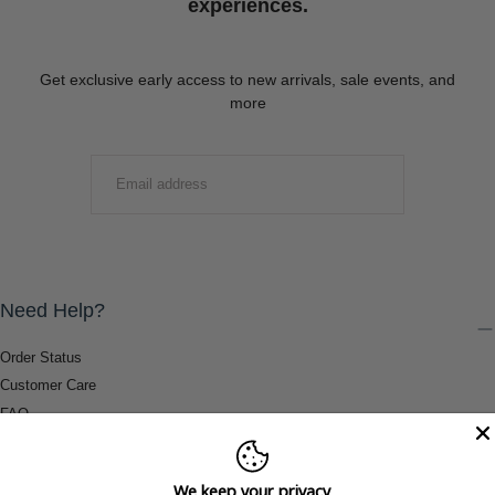
experiences.
Get exclusive early access to new arrivals, sale events, and
more
EMAIL
SUBMIT
Need Help?
Order Status
Customer Care
FAQ
Payment Methods
Shipping & Return Information
We keep your privacy