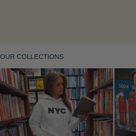
OUR COLLECTIONS