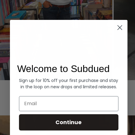
Welcome to Subdued
Sign up for 10% off your first purchase and stay
Hoodies
Denim
in the loop on new drops and limited releases.
EXPLORE ALL
Email
Continue