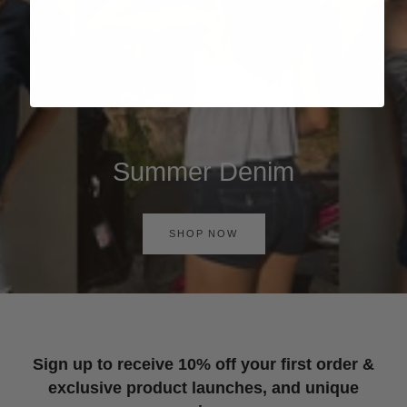
Summer Denim
SHOP NOW
Sign up to receive 10% off your first order &
exclusive product launches, and unique