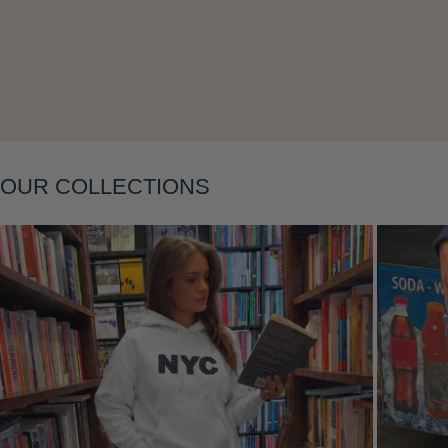
Layering
OUR COLLECTIONS