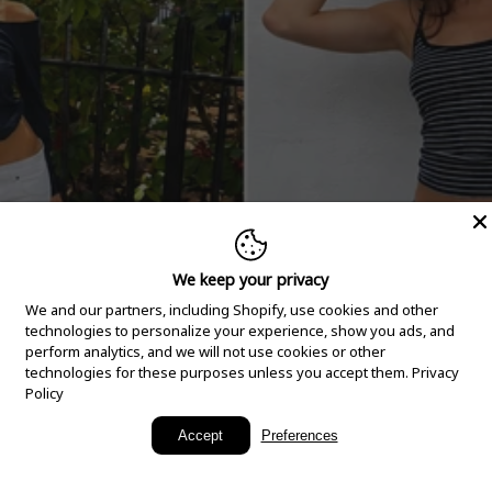
We keep your privacy
We and our partners, including Shopify, use cookies and other
technologies to personalize your experience, show you ads, and
perform analytics, and we will not use cookies or other
technologies for these purposes unless you accept them.
Privacy
Policy
New Arrivals
Accept
Preferences