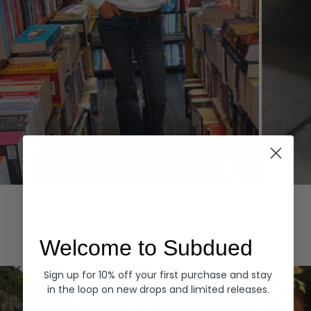
Hoodies
Denim
EXPLORE ALL
Welcome to Subdued
Sign up for 10% off your first purchase and stay
in the loop on new drops and limited releases.