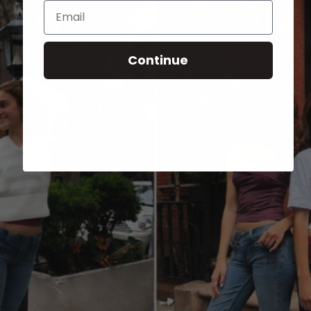
Email
Continue