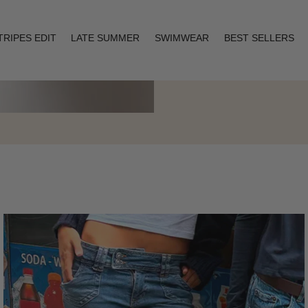
TRIPES EDIT
LATE SUMMER
SWIMWEAR
BEST SELLERS
Layering