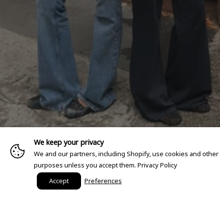
We keep your privacy
We and our partners, including Shopify, use cookies and other
purposes unless you accept them.
Privacy Policy
Accept
Preferences