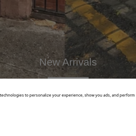
New Arrivals
SHOP NOW
 technologies to personalize your experience, show you ads, and perform an