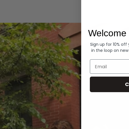
Hoodies
Welcome 
Sign up for 10% off
in the loop on new
Email
C