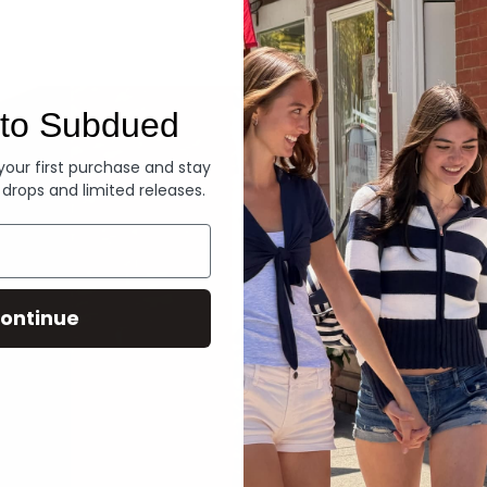
Denim
to Subdued
 your first purchase and stay
 drops and limited releases.
ontinue