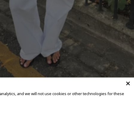
alytics, and we will not use cookies or other technologies for these