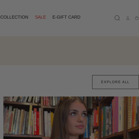
COLLECTION
SALE
E-GIFT CARD
Ca
EXPLORE ALL