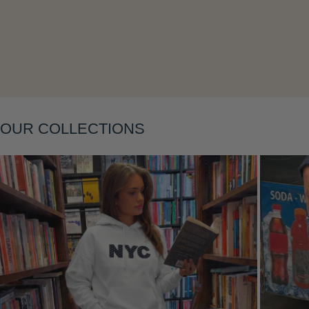
Layering
OUR COLLECTIONS