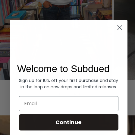
Welcome to Subdued
Sign up for 10% off your first purchase and stay
Hoodies
Denim
in the loop on new drops and limited releases.
EXPLORE ALL
Email
Continue