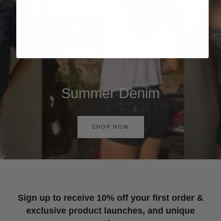
Summer Denim
SHOP NOW
Sign up to receive 10% off your first order &
exclusive product launches, and unique