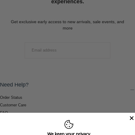
experiences.
Get exclusive early access to new arrivals, sale events, and
more
EMAIL
SUBMIT
Need Help?
Order Status
Customer Care
FAQ
Payment Methods
Shipping & Return Information
We keep your privacy