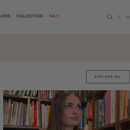
LLERS
COLLECTION
SALE
Ca
EXPLORE ALL