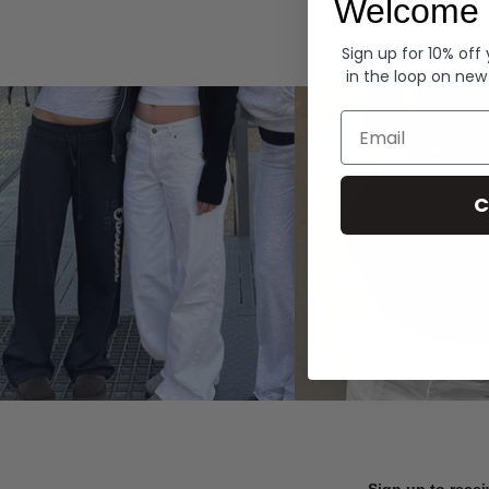
Welcome 
Hoodies
Sign up for 10% off
in the loop on new
Email
C
Sign up to recei