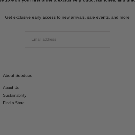
Get exclusive early access to new arrivals, sale events, and more
EMAIL
SUBMIT
About Subdued
About Us
Sustainability
Find a Store