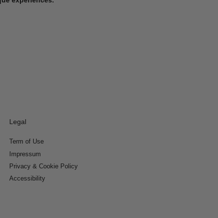
Legal
Term of Use
Impressum
Privacy & Cookie Policy
Accessibility