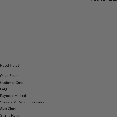
Need Help?
Order Status
Customer Care
FAQ
Payment Methods
Shipping & Return Information
Size Chart
Start a Return