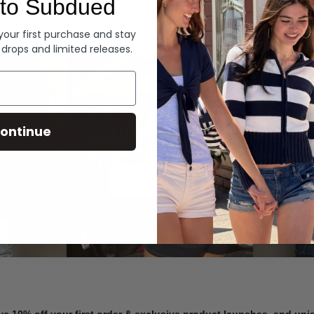
to Subdued
Denim
 your first purchase and stay
 drops and limited releases.
Summer Denim
ontinue
SHOP NOW
ve 10% off your first order & exclusive product launches, and un