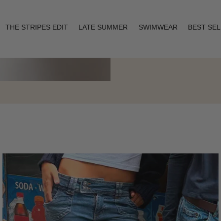
THE STRIPES EDIT
LATE SUMMER
SWIMWEAR
BEST SE
Layering