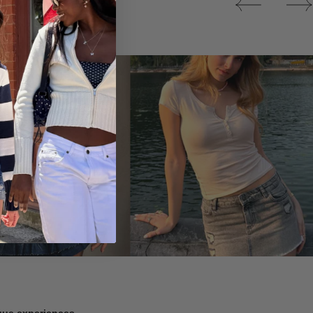
Tops
ique experiences.