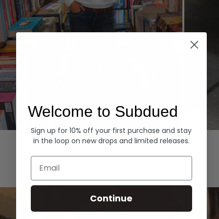
Welcome to Subdued
Sign up for 10% off your first purchase and stay
Hoodies
Denim
in the loop on new drops and limited releases.
EXPLORE ALL
Email
Continue