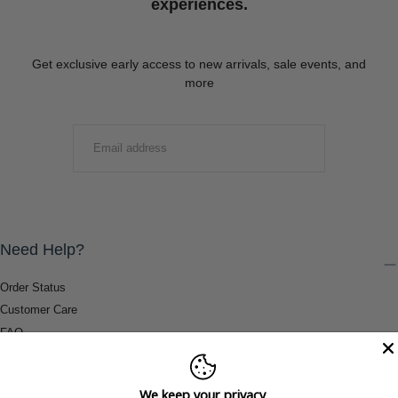
experiences.
Get exclusive early access to new arrivals, sale events, and
more
EMAIL
SUBMIT
Need Help?
Order Status
Customer Care
FAQ
Payment Methods
Shipping & Return Information
We keep your privacy