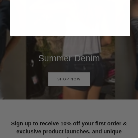
Summer Denim
SHOP NOW
Sign up to receive 10% off your first order &
exclusive product launches, and unique