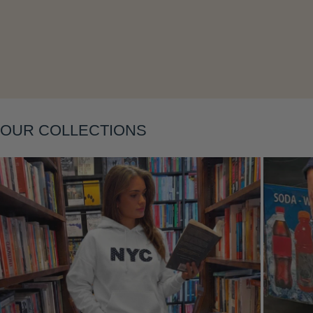
OUR COLLECTIONS