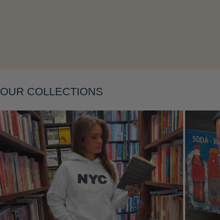
OUR COLLECTIONS