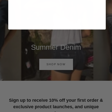
Summer Denim
SHOP NOW
Sign up to receive 10% off your first order &
exclusive product launches, and unique