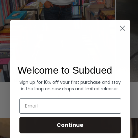
Welcome to Subdued
Sign up for 10% off your first purchase and stay
Hoodies
Denim
in the loop on new drops and limited releases.
EXPLORE ALL
Email
Continue