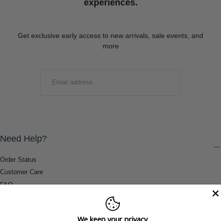
experiences.
Get exclusive early access to new arrivals, sale events, and
more
EMAIL
SUBMIT
Need Help?
Order Status
Customer Care
FAQ
Payment Methods
Shipping & Return Information
We keep your privacy