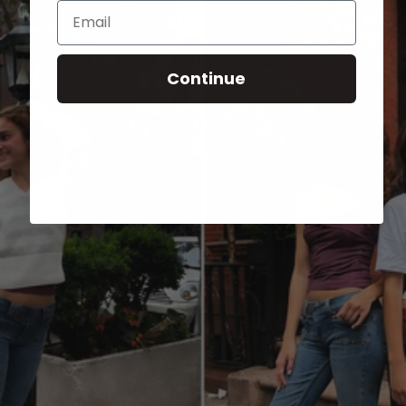
Email
Continue