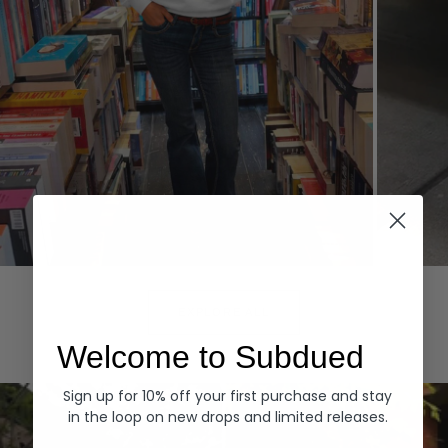
Hoodies
Denim
EXPLORE ALL
Welcome to Subdued
Sign up for 10% off your first purchase and stay
in the loop on new drops and limited releases.