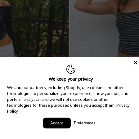
We keep your privacy
We and our partners, including Shopify, use cookies and other
technologies to personalize your experience, show you ads, and
perform analytics, and we will not use cookies or other
technologies for these purposes unless you accept them.
Privacy
Policy
New Arrivals
Accept
Preferences