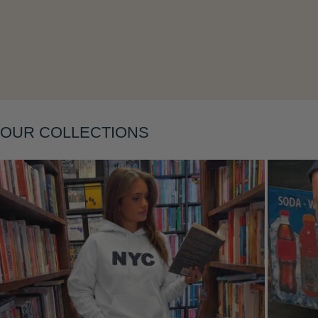
Layering
OUR COLLECTIONS