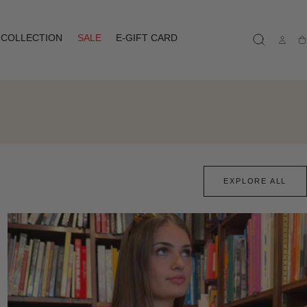
COLLECTION
SALE
E-GIFT CARD
Ca
EXPLORE ALL