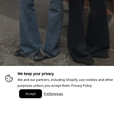
We keep your privacy
We and our partners, including Shopify, use cookies and other
purposes unless you accept them.
Privacy Policy
Accept
Preferences