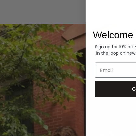
Hoodies
Welcome 
Sign up for 10% off
in the loop on new
Email
C