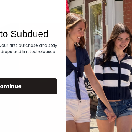
Denim
to Subdued
 your first purchase and stay
 drops and limited releases.
ontinue