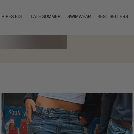
TRIPES EDIT
LATE SUMMER
SWIMWEAR
BEST SELLERS
Layering