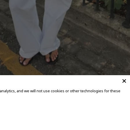
alytics, and we will not use cookies or other technologies for these