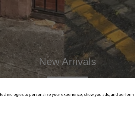
New Arrivals
SHOP NOW
 technologies to personalize your experience, show you ads, and perform an