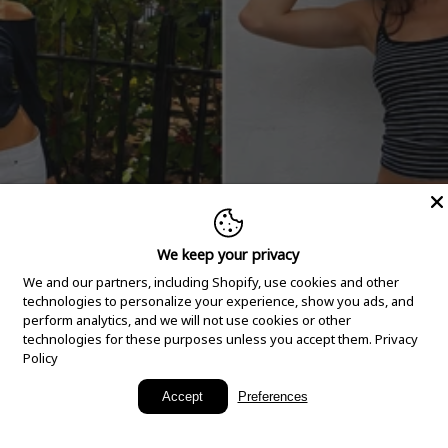
We keep your privacy
We and our partners, including Shopify, use cookies and other
technologies to personalize your experience, show you ads, and
perform analytics, and we will not use cookies or other
technologies for these purposes unless you accept them.
Privacy
Policy
New Arrivals
Accept
Preferences