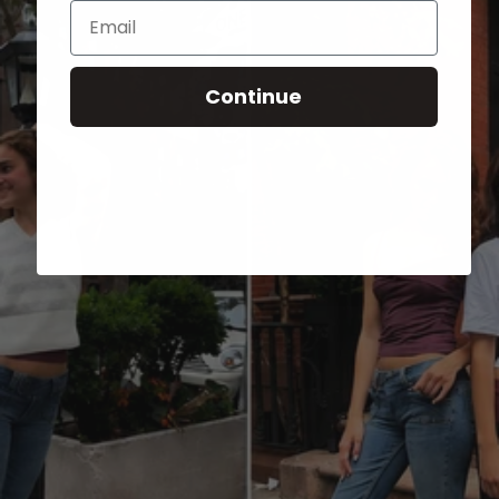
Email
Continue