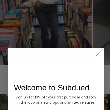
Hoodies
Denim
EXPLORE ALL
Welcome to Subdued
Sign up for 10% off your first purchase and stay
in the loop on new drops and limited releases.