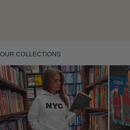
Layering
OUR COLLECTIONS