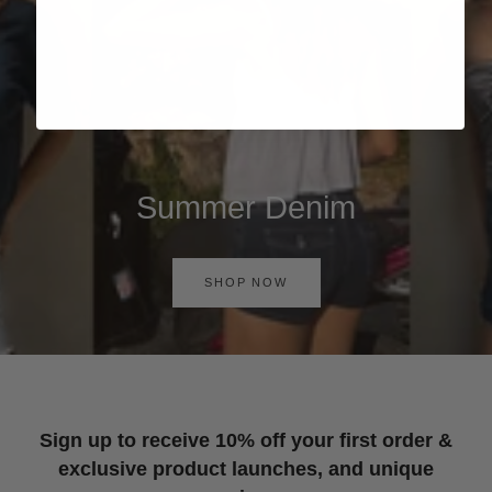
Summer Denim
SHOP NOW
Sign up to receive 10% off your first order &
exclusive product launches, and unique