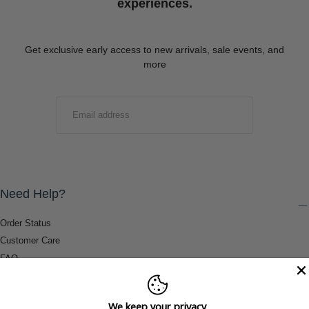
experiences.
Get exclusive early access to new arrivals, sale events, and
more
EMAIL
SUBMIT
Need Help?
Order Status
Customer Care
FAQ
Payment Methods
Shipping & Return Information
We keep your privacy