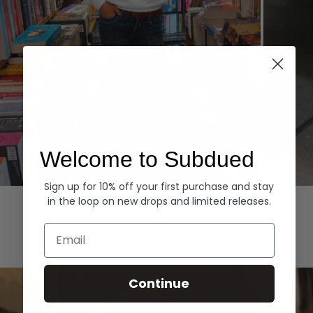
Welcome to Subdued
Sign up for 10% off your first purchase and stay
Hoodies
Denim
in the loop on new drops and limited releases.
EXPLORE ALL
Email
Continue