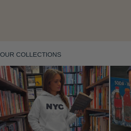
OUR COLLECTIONS