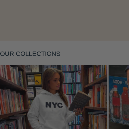
OUR COLLECTIONS