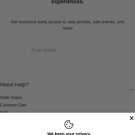
experiences.
Get exclusive early access to new arrivals, sale events, and
more
EMAIL
SUBMIT
Need Help?
Order Status
Customer Care
FAQ
Payment Methods
Shipping & Return Information
We keep your privacy