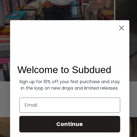
Welcome to Subdued
Sign up for 10% off your first purchase and stay
Hoodies
Denim
in the loop on new drops and limited releases.
EXPLORE ALL
Email
Continue