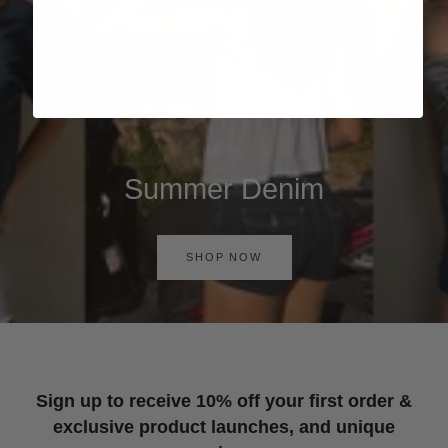
Summer Denim
SHOP NOW
Sign up to receive 10% off your first order &
exclusive product launches, and unique