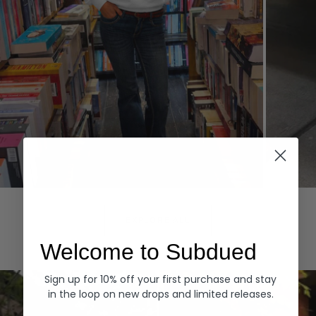
Hoodies
Denim
EXPLORE ALL
Welcome to Subdued
Sign up for 10% off your first purchase and stay
in the loop on new drops and limited releases.