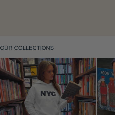
Layering
OUR COLLECTIONS