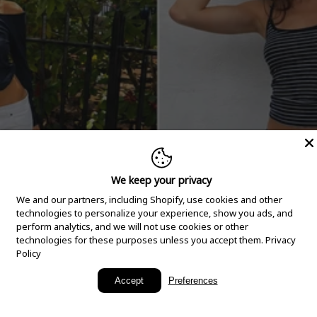
We keep your privacy
We and our partners, including Shopify, use cookies and other
technologies to personalize your experience, show you ads, and
perform analytics, and we will not use cookies or other
technologies for these purposes unless you accept them.
Privacy
Policy
New Arrivals
Accept
Preferences