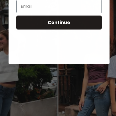
Email
Continue