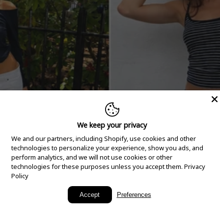
We keep your privacy
We and our partners, including Shopify, use cookies and other
technologies to personalize your experience, show you ads, and
perform analytics, and we will not use cookies or other
technologies for these purposes unless you accept them.
Privacy
Policy
New Arrivals
Accept
Preferences