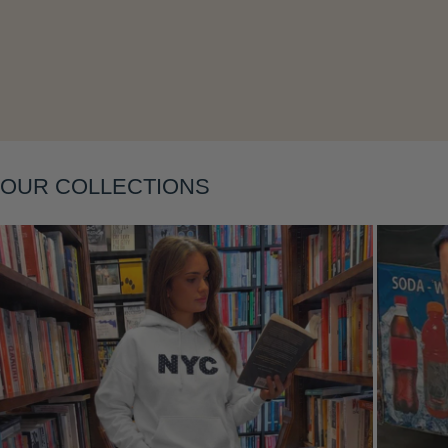
Layering
OUR COLLECTIONS