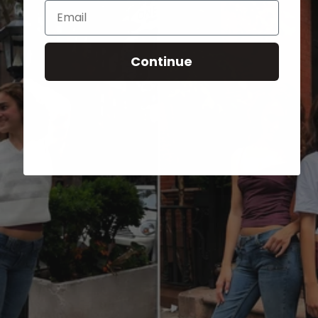
Email
Continue