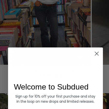
Hoodies
Denim
EXPLORE ALL
Welcome to Subdued
Sign up for 10% off your first purchase and stay
in the loop on new drops and limited releases.