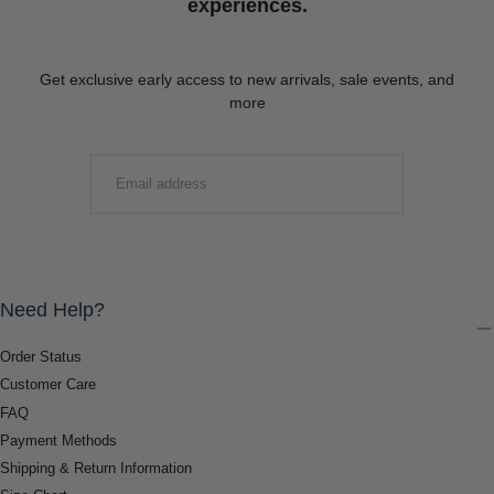
experiences.
Get exclusive early access to new arrivals, sale events, and
more
EMAIL
SUBMIT
Need Help?
Order Status
Customer Care
FAQ
Payment Methods
Shipping & Return Information