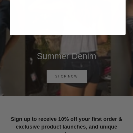
Summer Denim
SHOP NOW
Sign up to receive 10% off your first order &
exclusive product launches, and unique