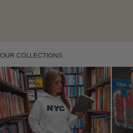
Layering
OUR COLLECTIONS