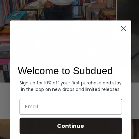
Welcome to Subdued
Sign up for 10% off your first purchase and stay
Hoodies
Denim
in the loop on new drops and limited releases.
EXPLORE ALL
Email
Continue