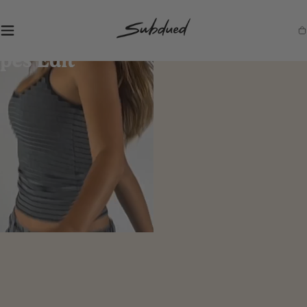
SKIP TO
CONTENT
S
Ca
u
b
d
u
e
d