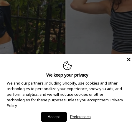
We keep your privacy
We and our partners, including Shopify, use cookies and other
technologies to personalize your experience, show you ads, and
perform analytics, and we will not use cookies or other
technologies for these purposes unless you accept them.
Privacy
Policy
New Arrivals
Accept
Preferences