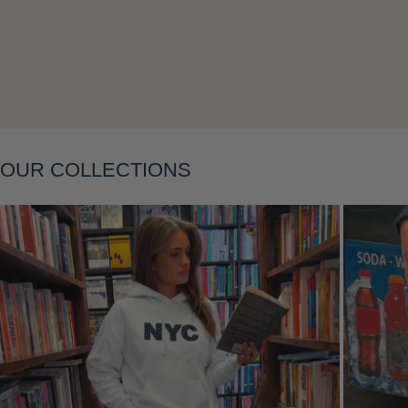
Layering
OUR COLLECTIONS