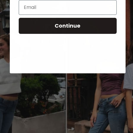
Email
Continue