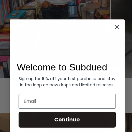
Welcome to Subdued
Sign up for 10% off your first purchase and stay
Hoodies
Denim
in the loop on new drops and limited releases.
EXPLORE ALL
Email
Continue