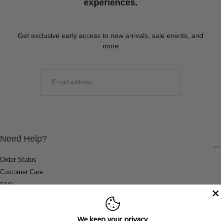
experiences.
Get exclusive early access to new arrivals, sale events, and
more
EMAIL
SUBMIT
Need Help?
Order Status
Customer Care
FAQ
Payment Methods
Shipping & Return Information
We keep your privacy