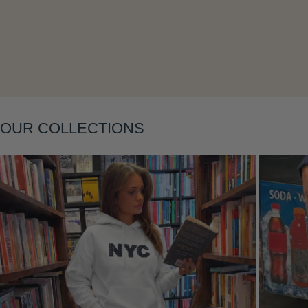
OUR COLLECTIONS