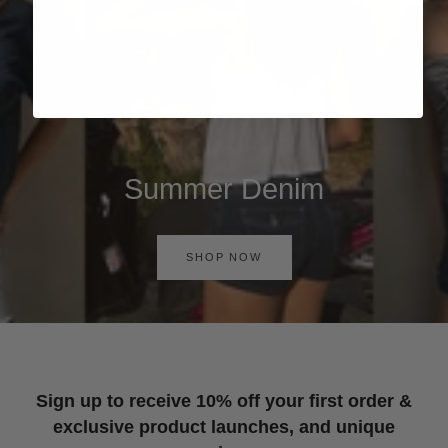
Summer Denim
SHOP NOW
Sign up to receive 10% off your first order &
exclusive product launches, and unique