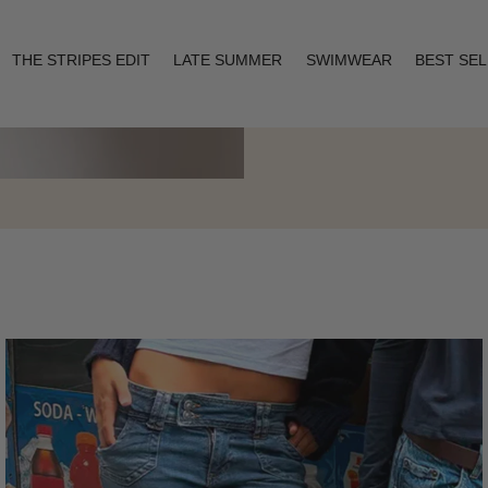
THE STRIPES EDIT
LATE SUMMER
SWIMWEAR
BEST SE
Layering