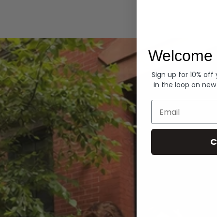
Hoodies
Welcome 
Sign up for 10% off
in the loop on new
Email
C