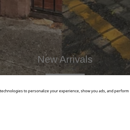
New Arrivals
SHOP NOW
 technologies to personalize your experience, show you ads, and perform an