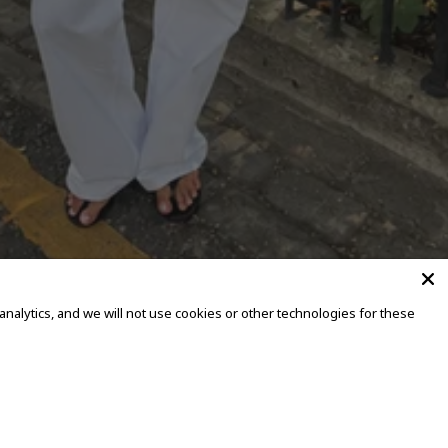
alytics, and we will not use cookies or other technologies for these