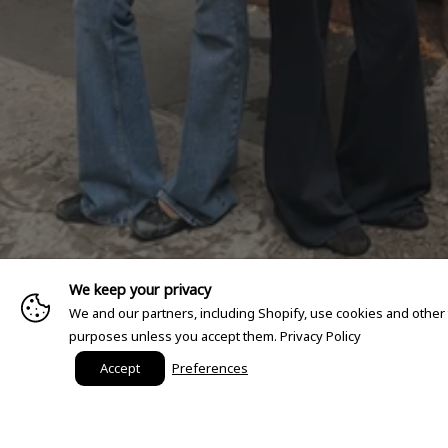
We keep your privacy
We and our partners, including Shopify, use cookies and other
purposes unless you accept them.
Privacy Policy
Accept
Preferences