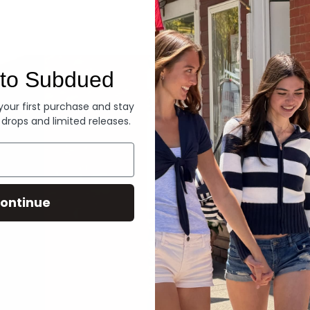
Denim
to Subdued
 your first purchase and stay
 drops and limited releases.
ontinue