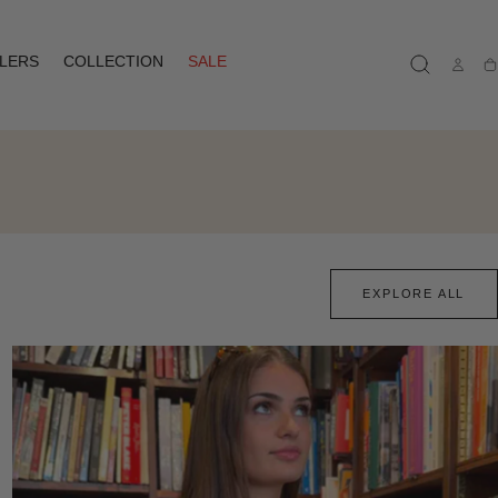
LLERS
COLLECTION
SALE
Ca
EXPLORE ALL