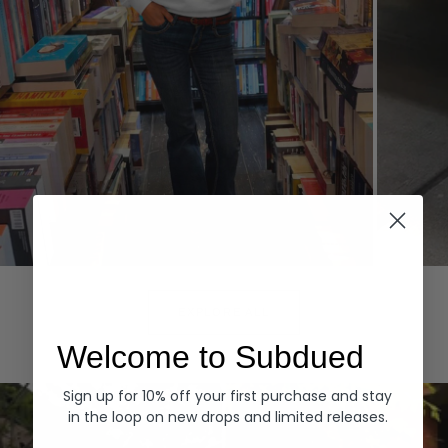
Hoodies
Denim
EXPLORE ALL
Welcome to Subdued
Sign up for 10% off your first purchase and stay
in the loop on new drops and limited releases.