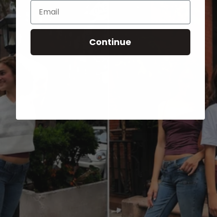
Email
Continue