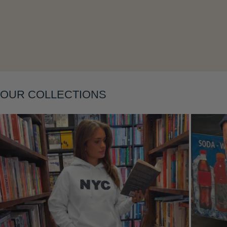
Layering
OUR COLLECTIONS