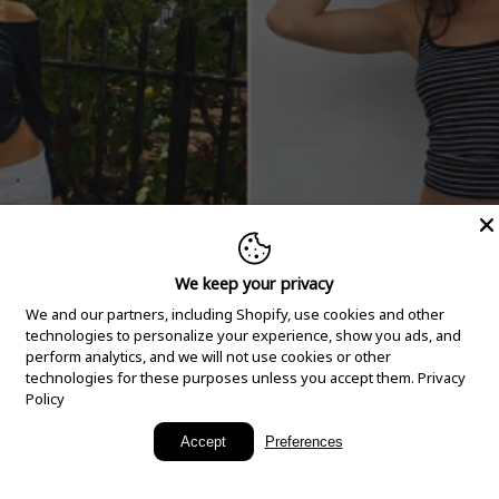
We keep your privacy
We and our partners, including Shopify, use cookies and other
technologies to personalize your experience, show you ads, and
perform analytics, and we will not use cookies or other
technologies for these purposes unless you accept them.
Privacy
Policy
New Arrivals
Accept
Preferences