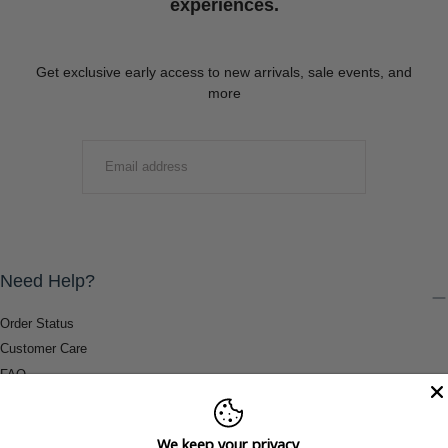
experiences.
Get exclusive early access to new arrivals, sale events, and
more
EMAIL
SUBMIT
Need Help?
Order Status
Customer Care
FAQ
Payment Methods
Shipping & Return Information
We keep your privacy