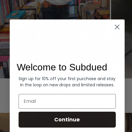
Welcome to Subdued
Sign up for 10% off your first purchase and stay
Hoodies
Denim
in the loop on new drops and limited releases.
EXPLORE ALL
Email
Continue