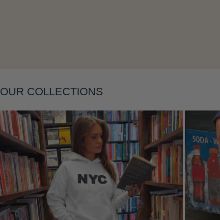
OUR COLLECTIONS