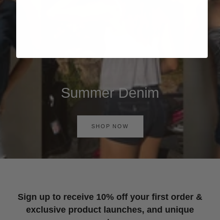
Summer Denim
SHOP NOW
Sign up to receive 10% off your first order &
exclusive product launches, and unique