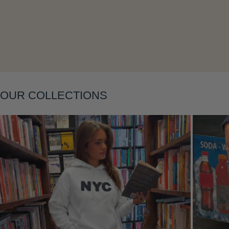
Layering
OUR COLLECTIONS