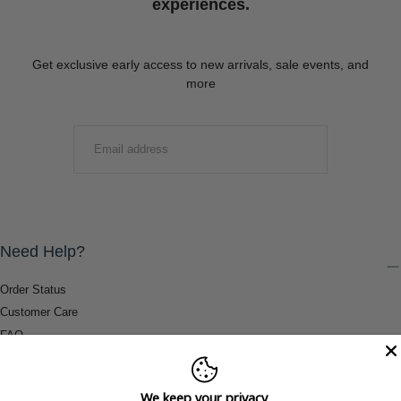
experiences.
Get exclusive early access to new arrivals, sale events, and
more
EMAIL
SUBMIT
Need Help?
Order Status
Customer Care
FAQ
Payment Methods
Shipping & Return Information
We keep your privacy