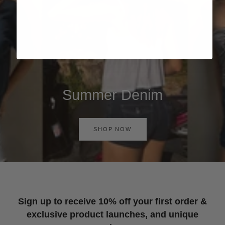
Summer Denim
SHOP NOW
Sign up to receive 10% off your first order &
exclusive product launches, and unique