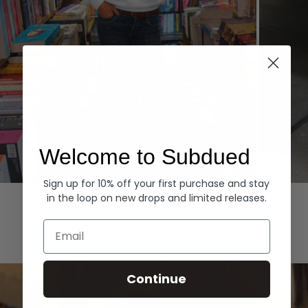
Welcome to Subdued
Sign up for 10% off your first purchase and stay
Hoodies
Denim
in the loop on new drops and limited releases.
EXPLORE ALL
Email
Continue